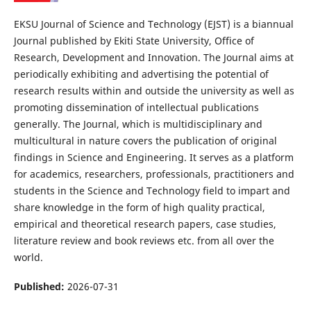
EKSU Journal of Science and Technology (EJST) is a biannual
Journal published by Ekiti State University, Office of
Research, Development and Innovation. The Journal aims at
periodically exhibiting and advertising the potential of
research results within and outside the university as well as
promoting dissemination of intellectual publications
generally. The Journal, which is multidisciplinary and
multicultural in nature covers the publication of original
findings in Science and Engineering. It serves as a platform
for academics, researchers, professionals, practitioners and
students in the Science and Technology field to impart and
share knowledge in the form of high quality practical,
empirical and theoretical research papers, case studies,
literature review and book reviews etc. from all over the
world.
Published:
2026-07-31