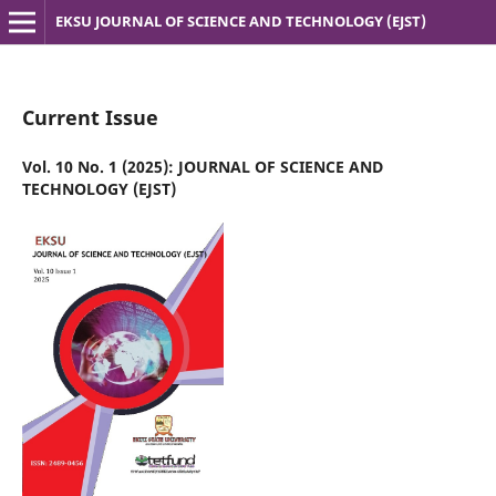
EKSU JOURNAL OF SCIENCE AND TECHNOLOGY (EJST)
Current Issue
Vol. 10 No. 1 (2025): JOURNAL OF SCIENCE AND
TECHNOLOGY (EJST)