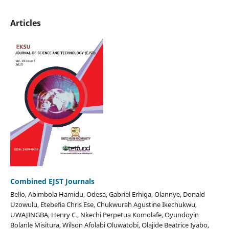
Articles
Combined EJST Journals
Bello, Abimbola Hamidu, Odesa, Gabriel Erhiga, Olannye, Donald
Uzowulu, Etebefia Chris Ese, Chukwurah Agustine Ikechukwu,
UWAJINGBA, Henry C., Nkechi Perpetua Komolafe, Oyundoyin
Bolanle Misitura, Wilson Afolabi Oluwatobi, Olajide Beatrice Iyabo,