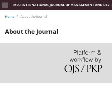
EKSU INTERNATIONAL JOURNAL OF MANAGEMENT AND DEVELOPMENT STUDIES (IJMDS)
Home
/
About the Journal
About the Journal