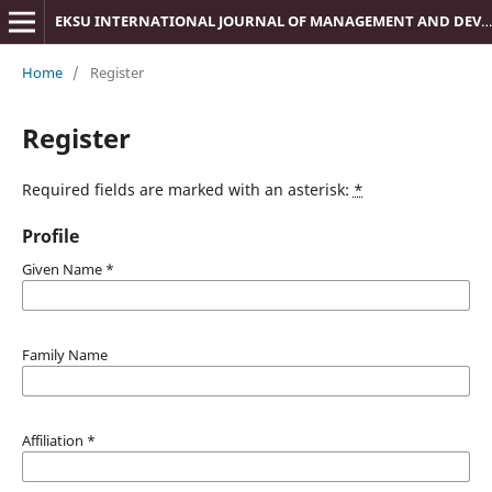
EKSU INTERNATIONAL JOURNAL OF MANAGEMENT AND DEVELOPMENT STUDIES (IJMDS)
Home
/
Register
Register
Required fields are marked with an asterisk:
*
Profile
Given Name
*
Family Name
Affiliation
*