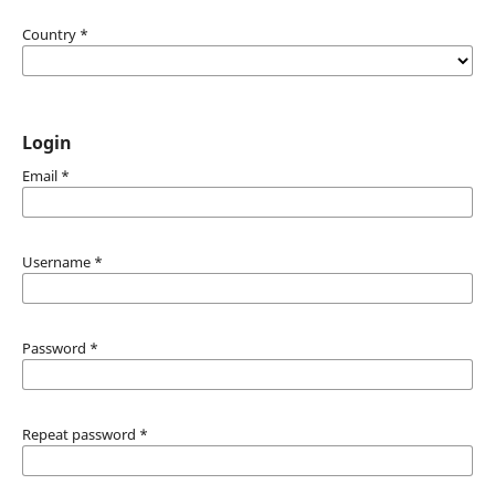
Country
*
Login
Email
*
Username
*
Password
*
Repeat password
*