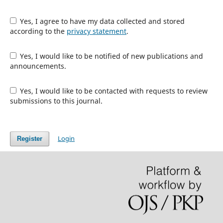
Yes, I agree to have my data collected and stored
according to the
privacy statement
.
Yes, I would like to be notified of new publications and
announcements.
Yes, I would like to be contacted with requests to review
submissions to this journal.
Login
Register